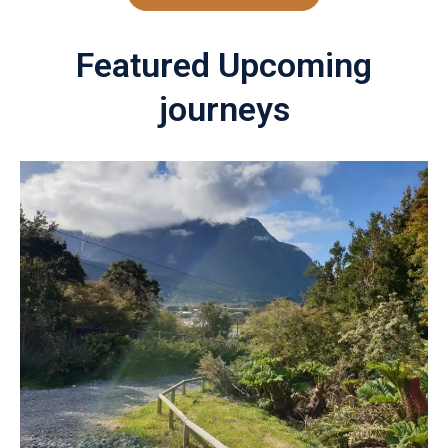
Featured Upcoming
journeys