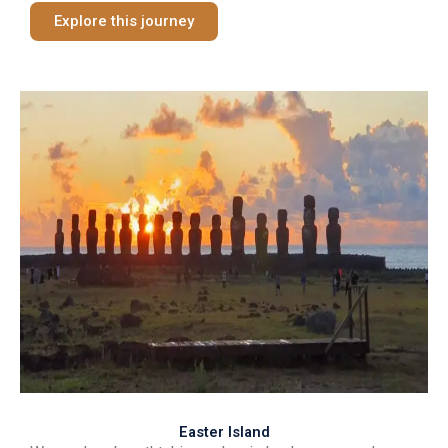
Explore this journey
Easter Island