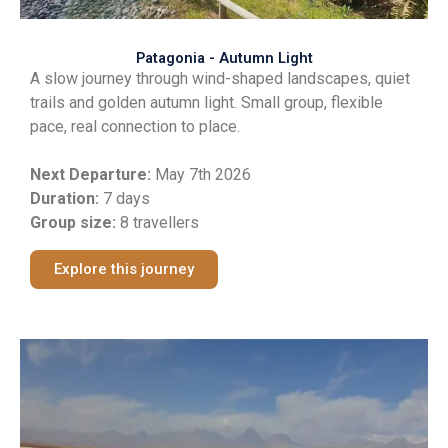
Patagonia - Autumn Light
A slow journey through wind-shaped landscapes, quiet
trails and golden autumn light. Small group, flexible
pace, real connection to place.
Next Departure:
May 7th 2026
Duration:
7 days
Group size:
8 travellers
Explore this journey