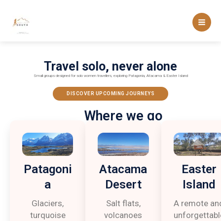
Skip
to
content
Travel solo, never alone
Small groups designed for solo women travellers, exploring Patagonia, Atacama & Easter Island
DISCOVER UPCOMING JOURNEYS
Where we go
Patagoni
Atacama
Easter
a
Desert
Island
Glaciers,
Salt flats,
A remote an
turquoise
volcanoes
unforgettabl