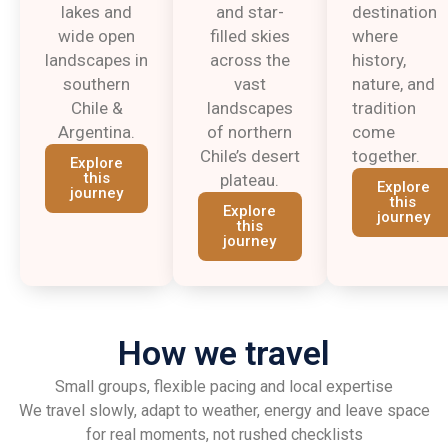
lakes and
and star-
destination
wide open
filled skies
where
landscapes in
across the
history,
southern
vast
nature, and
Chile &
landscapes
tradition
Argentina.
of northern
come
Chile’s desert
together.
Explore
this
plateau.
Explore
journey
this
Explore
journey
this
journey
How we travel
Small groups, flexible pacing and local expertise
We travel slowly, adapt to weather, energy and leave space
for real moments, not rushed checklists