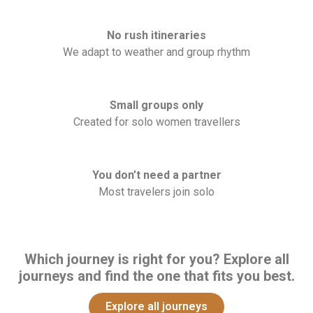
No rush itineraries
We adapt to weather and group rhythm
Small groups only
Created for solo women travellers
You don’t need a partner
Most travelers join solo
Which journey is right for you? Explore all
journeys and find the one that fits you best.
Explore all journeys