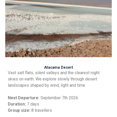
Atacama Desert
Vast salt flats, silent valleys and the clearest night
skies on earth. We explore slowly through desert
landscapes shaped by wind, light and time.
Next Departure:
September
7th 2026
Duration:
7 days
Group size:
8 travellers