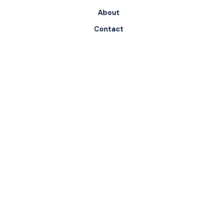
About
Contact