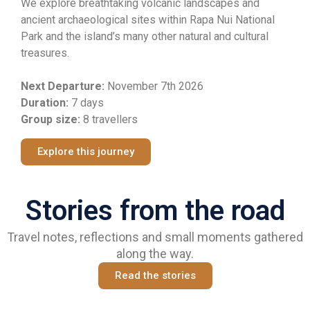
We explore breathtaking volcanic landscapes and
ancient archaeological sites within Rapa Nui National
Park and the island’s many other natural and cultural
treasures.
Next Departure:
November
7th 2026
Duration:
7 days
Group size:
8 travellers
Explore this journey
Stories from the road
Travel notes, reflections and small moments gathered
along the way.
Read the stories